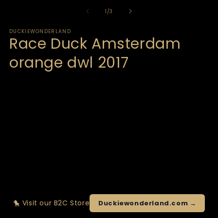
of
1
/
3
DUCKIEWONDERLAND
Race Duck Amsterdam
orange dwl 2017
🐤 Visit our B2C Store
Duckiewonderland.com →