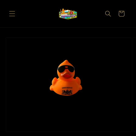
Skip to
content
Cart
Skip to
product
information