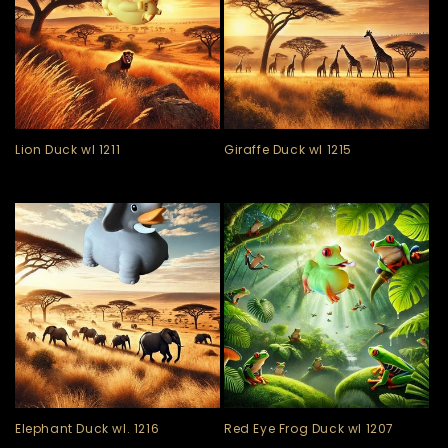
Lion Duck wl 1211
Giraffe Duck wl 1215
Elephant Duck wl. 1216
Red Eye Frog Duck wl 1207