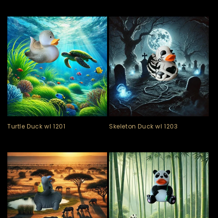
Turtle Duck wl 1201
Skeleton Duck wl 1203