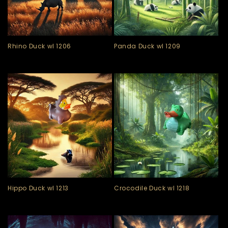
Rhino Duck wl 1206
Panda Duck wl 1209
Hippo Duck wl 1213
Crocodile Duck wl 1218