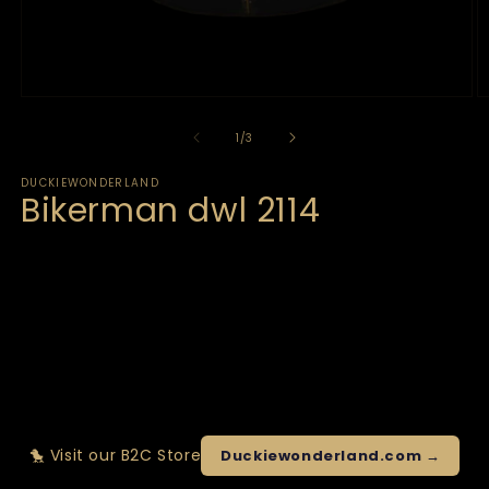
of
1
/
3
DUCKIEWONDERLAND
Bikerman dwl 2114
🐤 Visit our B2C Store
Duckiewonderland.com →