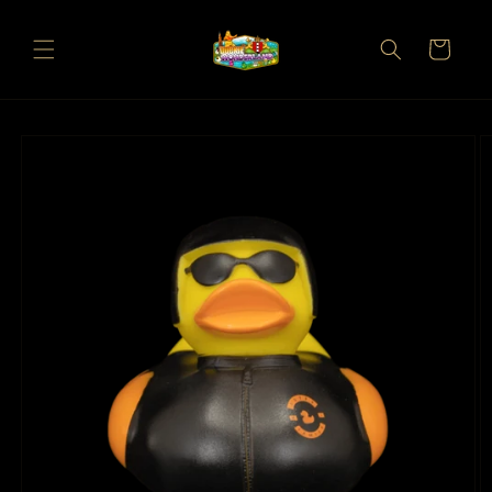
Skip to
content
Cart
Skip to
product
information