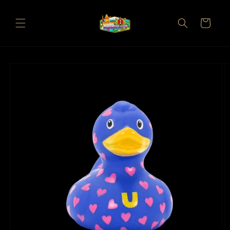
Skip to
content
Cart
Skip to
product
information