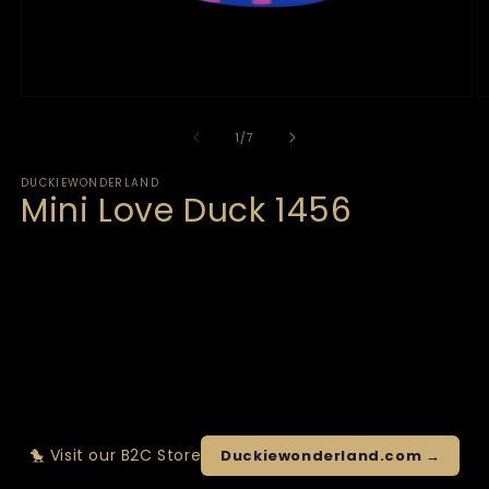
of
1
/
7
DUCKIEWONDERLAND
Mini Love Duck 1456
🐤 Visit our B2C Store
Duckiewonderland.com →