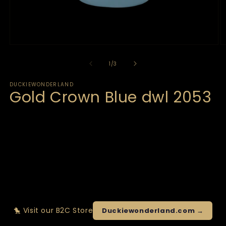
of
1
/
3
DUCKIEWONDERLAND
Gold Crown Blue dwl 2053
🐤 Visit our B2C Store
Duckiewonderland.com →