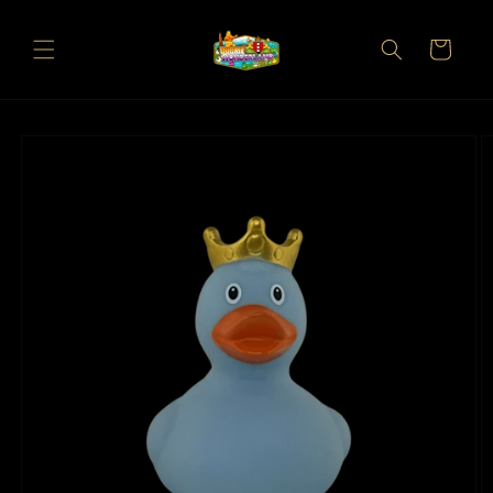
Skip to
content
Cart
Skip to
product
information