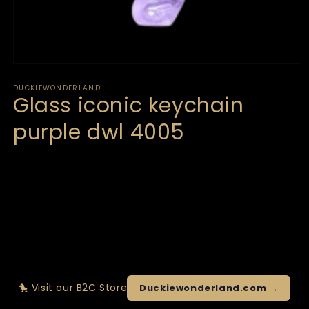
DUCKIEWONDERLAND
Glass iconic keychain
purple dwl 4005
🐤 Visit our B2C Store
Duckiewonderland.com →