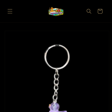
Skip to
content
Cart
Skip to
product
information