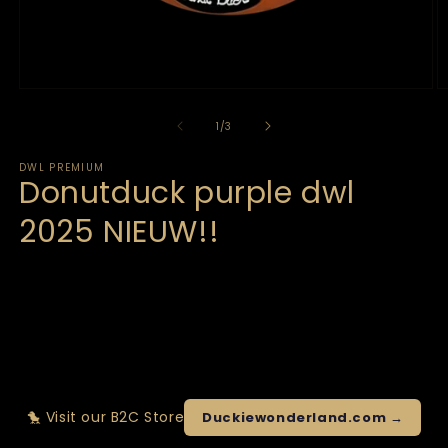
of
1
/
3
DWL PREMIUM
Donutduck purple dwl
2025 NIEUW!!
🐤 Visit our B2C Store
Duckiewonderland.com →