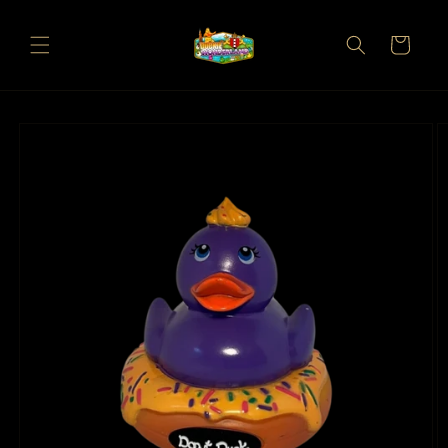
Skip to
content
Cart
Skip to
product
information