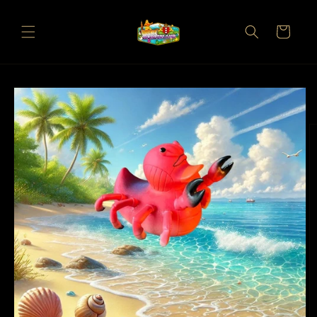
Skip to
content
Cart
Skip to
product
information