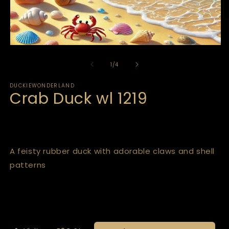
of
1
/
4
DUCKIEWONDERLAND
Crab Duck wl 1219
A feisty rubber duck with adorable claws and shell
patterns